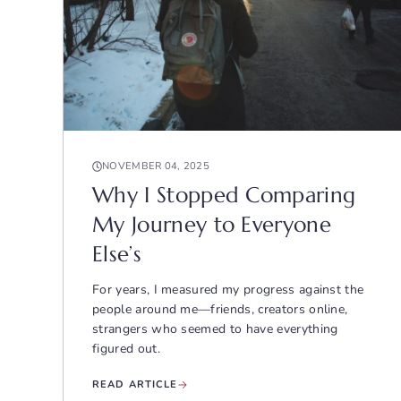
NOVEMBER 04, 2025
Why I Stopped Comparing
My Journey to Everyone
Else’s
For years, I measured my progress against the
people around me—friends, creators online,
strangers who seemed to have everything
figured out.
READ ARTICLE