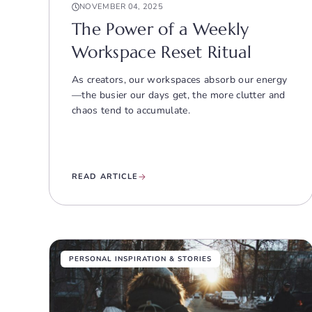
NOVEMBER 04, 2025
The Power of a Weekly
Workspace Reset Ritual
As creators, our workspaces absorb our energy
—the busier our days get, the more clutter and
chaos tend to accumulate.
READ ARTICLE
PERSONAL INSPIRATION & STORIES