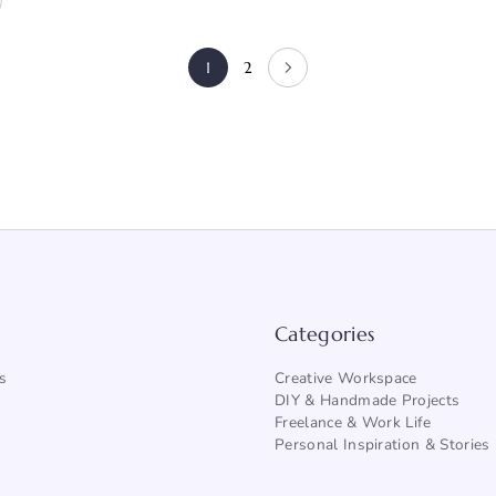
1
2
Categories
s
Creative Workspace
DIY & Handmade Projects
Freelance & Work Life
Personal Inspiration & Stories