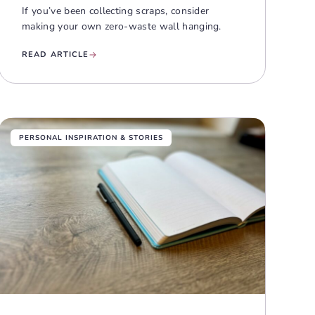
If you’ve been collecting scraps, consider
making your own zero-waste wall hanging.
READ ARTICLE
PERSONAL INSPIRATION & STORIES