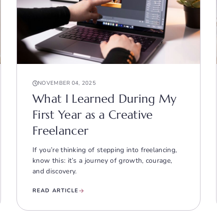
NOVEMBER 04, 2025
What I Learned During My
First Year as a Creative
Freelancer
If you’re thinking of stepping into freelancing,
know this: it’s a journey of growth, courage,
and discovery.
READ ARTICLE