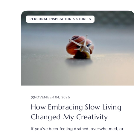
PERSONAL INSPIRATION & STORIES
NOVEMBER 04, 2025
How Embracing Slow Living
Changed My Creativity
If you’ve been feeling drained, overwhelmed, or