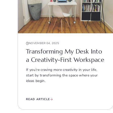
NOVEMBER 04, 2025
Transforming My Desk Into
a Creativity-First Workspace
If you’re craving more creativity in your life,
start by transforming the space where your
ideas begin.
READ ARTICLE