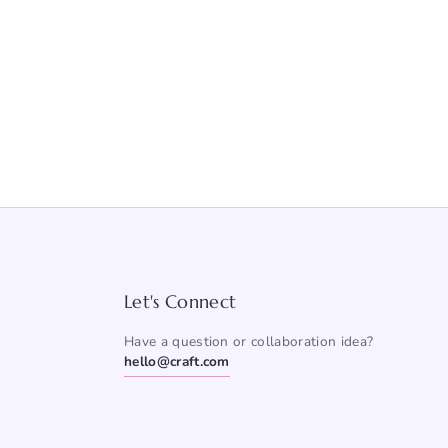
Let's Connect
Have a question or collaboration idea?
hello@craft.com