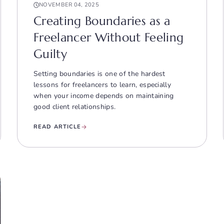
NOVEMBER 04, 2025
Creating Boundaries as a
Freelancer Without Feeling
Guilty
Setting boundaries is one of the hardest
lessons for freelancers to learn, especially
when your income depends on maintaining
good client relationships.
READ ARTICLE