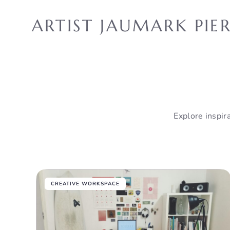
Skip
to
ARTIST JAUMARK PIE
content
Explore inspira
CREATIVE WORKSPACE