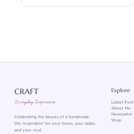
CRAFT
Explore
Everyday Inspiration
Latest Post
About Me
Newsletter
Celebrating the beauty of a handmade
Shop
life. Inspiration for your home, your table,
and your soul.