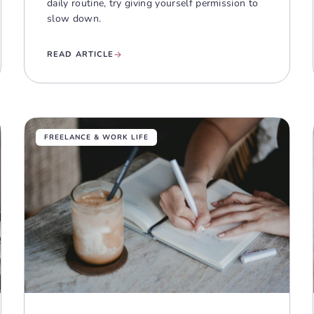
daily routine, try giving yourself permission to
slow down.
READ ARTICLE
FREELANCE & WORK LIFE