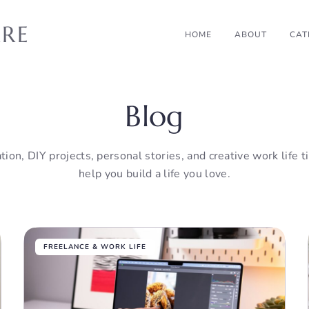
RRE
HOME
ABOUT
CAT
Blog
tion, DIY projects, personal stories, and creative work life 
help you build a life you love.
FREELANCE & WORK LIFE