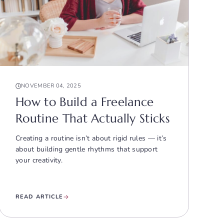
NOVEMBER 04, 2025
How to Build a Freelance
Routine That Actually Sticks
Creating a routine isn’t about rigid rules — it’s
about building gentle rhythms that support
your creativity.
READ ARTICLE