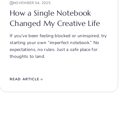
NOVEMBER 04, 2025
How a Single Notebook
Changed My Creative Life
If you’ve been feeling blocked or uninspired, try
starting your own “imperfect notebook.” No
expectations, no rules. Just a safe place for
thoughts to land.
READ ARTICLE