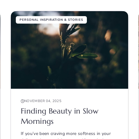
PERSONAL INSPIRATION & STORIES
NOVEMBER 04, 2025
Finding Beauty in Slow
Mornings
If you’ve been craving more softness in your