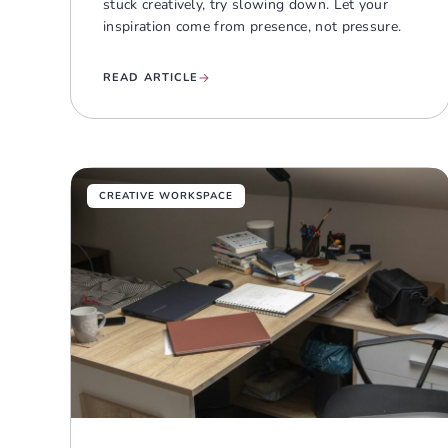
stuck creatively, try slowing down. Let your
inspiration come from presence, not pressure.
READ ARTICLE
CREATIVE WORKSPACE