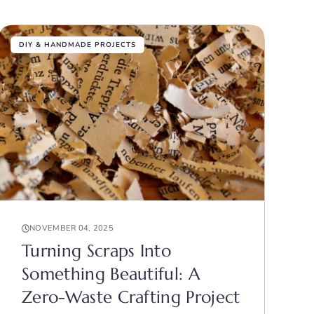
DIY & HANDMADE PROJECTS
NOVEMBER 04, 2025
Turning Scraps Into
Something Beautiful: A
Zero-Waste Crafting Project