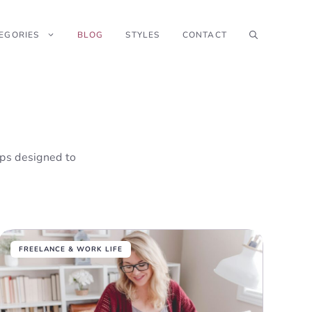
EGORIES
BLOG
STYLES
CONTACT
tips designed to
FREELANCE & WORK LIFE