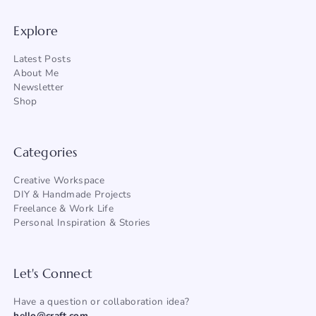
Explore
Latest Posts
About Me
Newsletter
Shop
Categories
Creative Workspace
DIY & Handmade Projects
Freelance & Work Life
Personal Inspiration & Stories
Let's Connect
Have a question or collaboration idea?
hello@craft.com