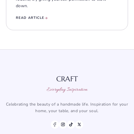
down.
READ ARTICLE
CRAFT
Everyday Inspiration
Celebrating the beauty of a handmade life. Inspiration for your
home, your table, and your soul.