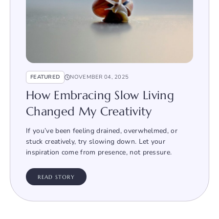
FEATURED
NOVEMBER 04, 2025
How Embracing Slow Living
Changed My Creativity
If you’ve been feeling drained, overwhelmed, or
stuck creatively, try slowing down. Let your
inspiration come from presence, not pressure.
READ STORY