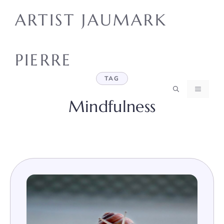
Skip
ARTIST JAUMARK
to
content
PIERRE
TAG
MENU
Mindfulness