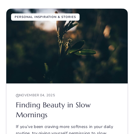
PERSONAL INSPIRATION & STORIES
NOVEMBER 04, 2025
Finding Beauty in Slow
Mornings
If you’ve been craving more softness in your daily
routine, try giving yourself permission to slow